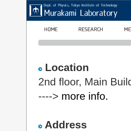
Location
2nd floor, Main Bu
---->
more info.
Address