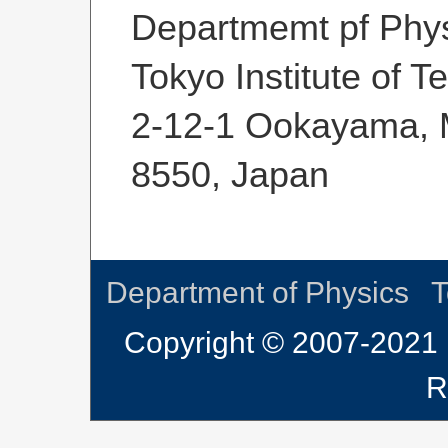
Departmemt pf Phys
Tokyo Institute of 
2-12-1 Ookayama, M
8550, Japan
Department of Physics
T
Copyright © 2007-2021 
R